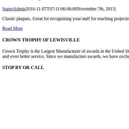
SuperAdmin
2016-11-07T07:11:06-06:00
November 7th, 2015
|
Classic plaques. Great for recognizing your staff for reaching projecte
Read More
CROWN TROPHY OF LEWISVILLE
Crown Trophy is the Largest Manufacturer of awards in the United St
and even better service. Since we manufacture awards, we have exclusiv
STOP BY OR CALL