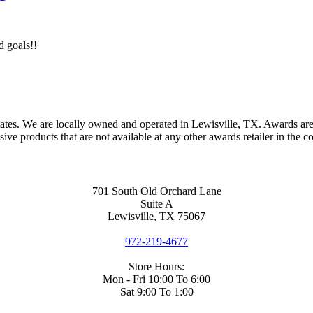
d goals!!
ates. We are locally owned and operated in Lewisville, TX. Awards are
e products that are not available at any other awards retailer in the c
701 South Old Orchard Lane
Suite A
Lewisville, TX 75067
972-219-4677
Store Hours:
Mon - Fri 10:00 To 6:00
Sat 9:00 To 1:00