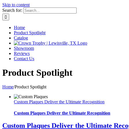
Skip to content
Search for:
Home
Product Spotlight
Catalog
Showroom
Reviews
Contact Us
Product Spotlight
Home
/
Product Spotlight
Custom Plaques Deliver the Ultimate Recognition
Custom Plaques Deliver the Ultimate Recognition
Custom Plaques Deliver the Ultimate Reco