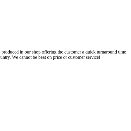
 produced in our shop offering the customer a quick turnaround time
ountry. We cannot be beat on price or customer service!